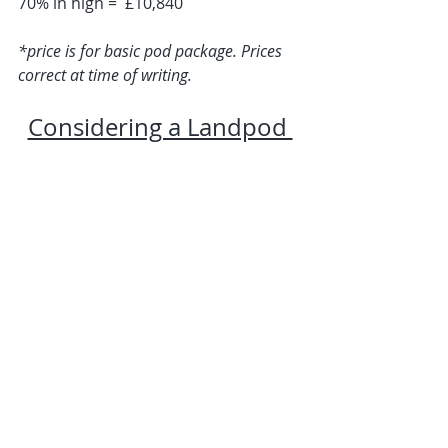
70% in high =  £10,840
*price is for basic pod package. Prices 
correct at time of writing.
Considering a Landpod 
for your Glamping Site? 
Get in Touch ...
Useful Links
Contact Us
Delivery & Installation