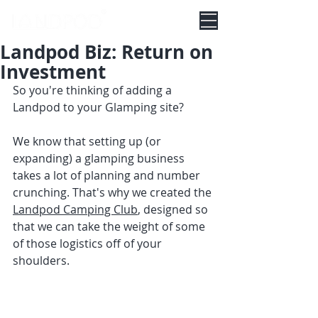
Landpod Biz: Return on
Investment
So you're thinking of adding a 
Landpod to your Glamping site?
We know that setting up (or 
expanding) a glamping business 
takes a lot of planning and number 
crunching. That's why we created the 
Landpod Camping Club
, designed so 
that we can take the weight of some 
of those logistics off of your 
shoulders.