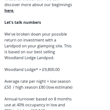
discover more about our beginnings 
here
.
Let's talk numbers
We've broken down your possible 
return on investment with a 
Landpod on your glamping site. This 
is based on our best selling 
Woodland Lodge Landpod.
Woodland Lodge* = £9,800.00
Average rate per night = low season 
£50  / high season £80 (low estimate)
Annual turnover based on 8 months 
use at 40% occupancy in low and 