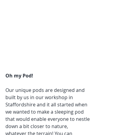
Oh my Pod!
Our unique pods are designed and 
built by us in our workshop in 
Staffordshire and it all started when 
we wanted to make a sleeping pod 
that would enable everyone to nestle 
down a bit closer to nature, 
whatever the terrain! You can 